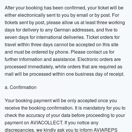
After your booking has been confirmed, your ticket will be
either electronically sent to you by email or by post. For
tickets sent by post, please allow us at least three working
days for delivery to any German addresses, and five to
seven days for international deliveries. Ticket orders for
travel within three days cannot be accepted on this site
and must be ordered by phone. Please contact us for
further information and assistance. Electronic orders are
processed immediately, while orders that are required as
mail will be processed within one business day of receipt.
a. Confirmation
Your booking payment will be only accepted once you
receive the booking confirmation. It is mandatory for you to
check the accuracy of your data before proceeding to your
payment on AVIACOLLECT. If you notice any
discrepancies, we kindly ask you to inform AVIAREPS