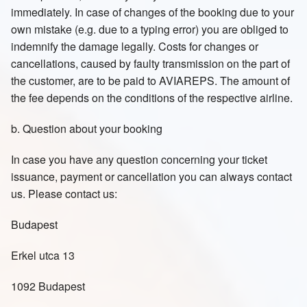
immediately. In case of changes of the booking due to your
own mistake (e.g. due to a typing error) you are obliged to
indemnify the damage legally. Costs for changes or
cancellations, caused by faulty transmission on the part of
the customer, are to be paid to AVIAREPS. The amount of
the fee depends on the conditions of the respective airline.
b. Question about your booking
In case you have any question concerning your ticket
issuance, payment or cancellation you can always contact
us. Please contact us:
Budapest
Erkel utca 13
1092 Budapest