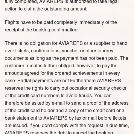
fully completed, AVIAREPS is authorized to take legal
action to claim the outstanding amount.
Flights have to be paid completely immediately of the
receipt of the booking confirmation.
There is no obligation for AVIAREPS or a supplier to hand
over tickets, confirmations, voucher or other journey
documents as long as the payment has not been paid. The
customer remains further obliged, however, to pay the
amounts agreed for the ordered achievements in every
case. Partial payments are not Furthermore AVIAREPS
reserves the rights to carry out occasional security checks
of the credit card numbers to avoid frauds. You can
therefore be asked by e-mail to send a proof of the address
of the credit card holder and a copy of the credit card or a
bank statement to AVIAREPS by fax or mail before tickets
are issued. If you don't comply with the request in due time,
AVIAREPS reserves the right to cancel the booking.