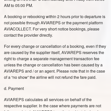
AM to 05:00 PM.
A booking or rebooking within 2 hours prior to departure is
not possible through AVIAREPS or the payment platform
AVIACOLLECT. For very short notice bookings, please
contact the provider directly.
For every change or cancellation of a booking, even if they
are caused by the supplier itself, AVIAREPS reserves the
right to charge a separate management transaction fee
unless the change or cancellation has been caused by a
AVIAREPS and / or an agent. Please note that in the case
of a “no show” the airline will not refund the fare paid.
d. Payment
AVIAREPS calculates all services on behalf of the
respective supplier. In the case where payments are not