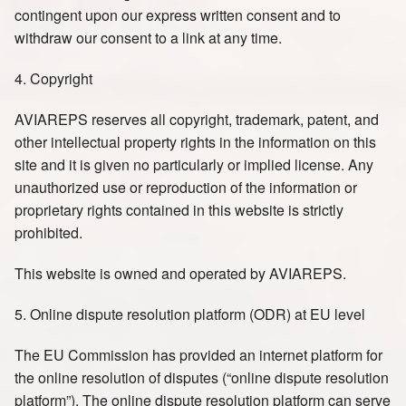
contingent upon our express written consent and to
withdraw our consent to a link at any time.
4. Copyright
AVIAREPS reserves all copyright, trademark, patent, and
other intellectual property rights in the information on this
site and it is given no particularly or implied license. Any
unauthorized use or reproduction of the information or
proprietary rights contained in this website is strictly
prohibited.
This website is owned and operated by AVIAREPS.
5. Online dispute resolution platform (ODR) at EU level
The EU Commission has provided an internet platform for
the online resolution of disputes (“online dispute resolution
platform”). The online dispute resolution platform can serve