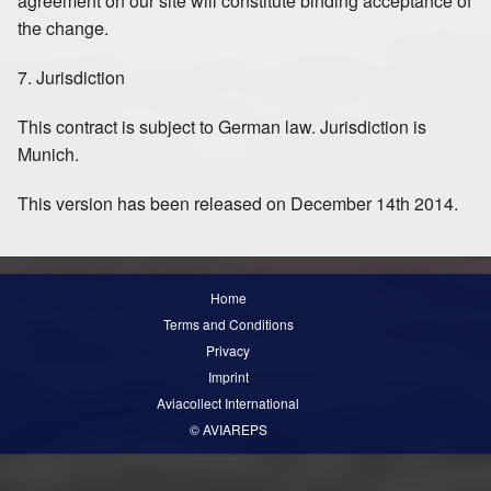
agreement on our site will constitute binding acceptance of
the change.
7. Jurisdiction
This contract is subject to German law. Jurisdiction is
Munich.
This version has been released on December 14th 2014.
Home
Terms and Conditions
Privacy
Imprint
Aviacollect International
© AVIAREPS