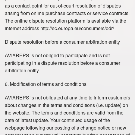
as a contact point for out-of-court resolution of disputes
arising from online purchase contracts or service contracts.
The online dispute resolution platform is available via the
internet address http://ec.europa.eu/consumers/odr/
Dispute resolution before a consumer arbitration entity
AVIAREPS is not obliged to participate and is not
participating in a dispute resolution before a consumer
arbitration entity.
6. Modification of terms and conditions
AVIAREPS is not obligated at any time to inform customers
about changes in the terms and conditions (i.e. update) on
the website. The terms and conditions are valid from the
date of latest update. Your continued usage of the
webpage following our posting of a change notice or new