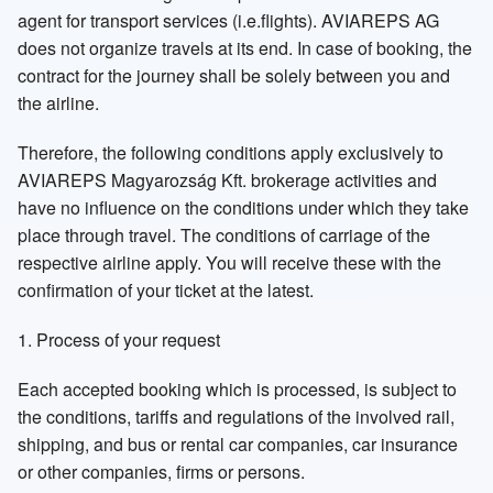
agent for transport services (i.e.flights). AVIAREPS AG
Russia St Petersburg
Sweden
does not organize travels at its end. In case of booking, the
contract for the journey shall be solely between you and
the airline.
Therefore, the following conditions apply exclusively to
Switzerland
United Kingdom
AVIAREPS Magyarozság Kft. brokerage activities and
have no influence on the conditions under which they take
place through travel. The conditions of carriage of the
respective airline apply. You will receive these with the
confirmation of your ticket at the latest.
1. Process of your request
Each accepted booking which is processed, is subject to
the conditions, tariffs and regulations of the involved rail,
shipping, and bus or rental car companies, car insurance
or other companies, firms or persons.