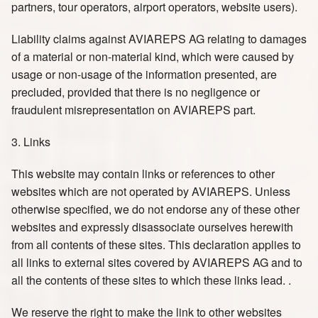
partners, tour operators, airport operators, website users).
Liability claims against AVIAREPS AG relating to damages
of a material or non-material kind, which were caused by
usage or non-usage of the information presented, are
precluded, provided that there is no negligence or
fraudulent misrepresentation on AVIAREPS part.
3. Links
This website may contain links or references to other
websites which are not operated by AVIAREPS. Unless
otherwise specified, we do not endorse any of these other
websites and expressly disassociate ourselves herewith
from all contents of these sites. This declaration applies to
all links to external sites covered by AVIAREPS AG and to
all the contents of these sites to which these links lead. .
We reserve the right to make the link to other websites