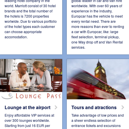
leading hotel company in the
global leader in car and van hire
world. Marriott consist of 30 hotel
worldwide. With over 60 years of
brands and the total number of
experience in the industry,
Connect Pro
Czech Republic
the hotels is 7200 properties
Europcar has the vehicle to meet
worlwide. Due to various portfolio
every rental need. There are
of the hotel types each customer
more reasons than ever to renting
can choose appropriate
a car with Europcar, like: large
accomodation.
fleet selection, terminal pickup,
one Way drop off and Van Rental
Denmark
Espana
services.
Estonia
France
Lounge at the airport
Tours and atractions
Germany
Hungary
Enjoy affordable VIP services at
Take advantage of low prices and
over 300 lounges worldwide.
a sheer endless selection of
Starting from just 16 EUR per
entrance tickets and excursions