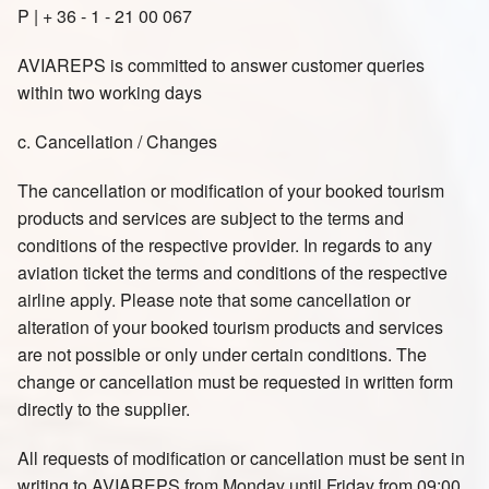
P | + 36 - 1 - 21 00 067
AVIAREPS is committed to answer customer queries
within two working days
c. Cancellation / Changes
The cancellation or modification of your booked tourism
products and services are subject to the terms and
conditions of the respective provider. In regards to any
aviation ticket the terms and conditions of the respective
airline apply. Please note that some cancellation or
alteration of your booked tourism products and services
are not possible or only under certain conditions. The
change or cancellation must be requested in written form
directly to the supplier.
All requests of modification or cancellation must be sent in
writing to AVIAREPS from Monday until Friday from 09:00