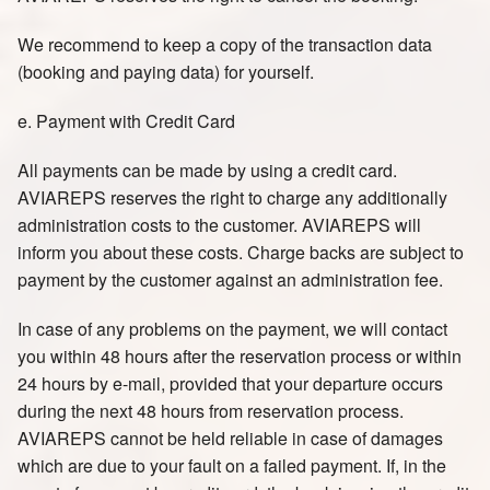
We recommend to keep a copy of the transaction data
(booking and paying data) for yourself.
e. Payment with Credit Card
All payments can be made by using a credit card.
AVIAREPS reserves the right to charge any additionally
administration costs to the customer. AVIAREPS will
inform you about these costs. Charge backs are subject to
payment by the customer against an administration fee.
In case of any problems on the payment, we will contact
you within 48 hours after the reservation process or within
24 hours by e-mail, provided that your departure occurs
during the next 48 hours from reservation process.
AVIAREPS cannot be held reliable in case of damages
which are due to your fault on a failed payment. If, in the