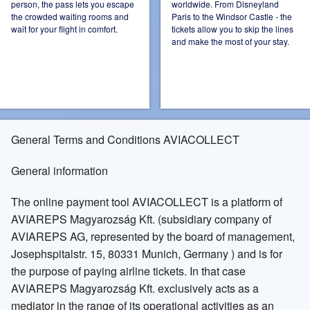
person, the pass lets you escape
worldwide. From Disneyland
the crowded waiting rooms and
Paris to the Windsor Castle - the
Ireland
Italy
wait for your flight in comfort.
tickets allow you to skip the lines
and make the most of your stay.
Kazakhstan
Mexico
General Terms and Conditions AVIACOLLECT
General information
Netherlands
Norway
The online payment tool AVIACOLLECT is a platform of
AVIAREPS Magyarozság Kft. (subsidiary company of
AVIAREPS AG, represented by the board of management,
Josephspitalstr. 15, 80331 Munich, Germany ) and is for
Poland
Russia Moscow
the purpose of paying airline tickets. In that case
AVIAREPS Magyarozság Kft. exclusively acts as a
mediator in the range of its operational activities as an