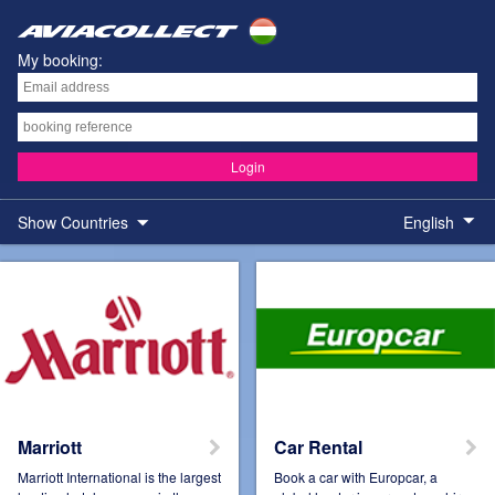
My booking:
Login
Show Countries
English
Austria
Belgium
Brazil
Colombia
Marriott
Car Rental
Marriott International is the largest
Book a car with Europcar, a