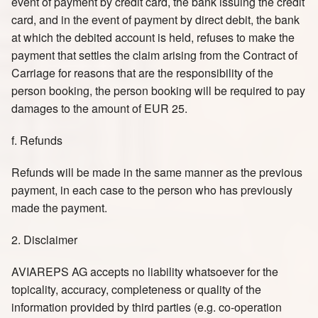
event of payment by credit card, the bank issuing the credit
card, and in the event of payment by direct debit, the bank
at which the debited account is held, refuses to make the
payment that settles the claim arising from the Contract of
Carriage for reasons that are the responsibility of the
person booking, the person booking will be required to pay
damages to the amount of EUR 25.
f. Refunds
Refunds will be made in the same manner as the previous
payment, in each case to the person who has previously
made the payment.
2. Disclaimer
AVIAREPS AG accepts no liability whatsoever for the
topicality, accuracy, completeness or quality of the
information provided by third parties (e.g. co-operation