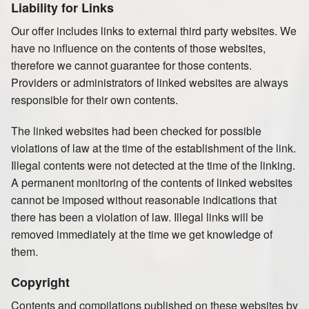
Liability for Links
Our offer includes links to external third party websites. We
have no influence on the contents of those websites,
therefore we cannot guarantee for those contents.
Providers or administrators of linked websites are always
responsible for their own contents.
The linked websites had been checked for possible
violations of law at the time of the establishment of the link.
Illegal contents were not detected at the time of the linking.
A permanent monitoring of the contents of linked websites
cannot be imposed without reasonable indications that
there has been a violation of law. Illegal links will be
removed immediately at the time we get knowledge of
them.
Copyright
Contents and compilations published on these websites by