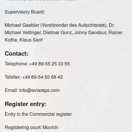
Russia St Petersburg
Sweden
Supervisory Board:
Michael Gaebler (Vorsitzender des Aufsichtsrats), Dr.
Michael Veitinger, Dietmar Gunz, Johny Gandour, Rainer
Kothe, Klaus Senf
Switzerland
United Kingdom
Contact:
Telephone: +49 89-55 25 33 55
Telefax: +49 89-54 50 68 42
Email: info@aviareps.com
Register entry:
Entry in the Commercial register.
Registering court: Munich