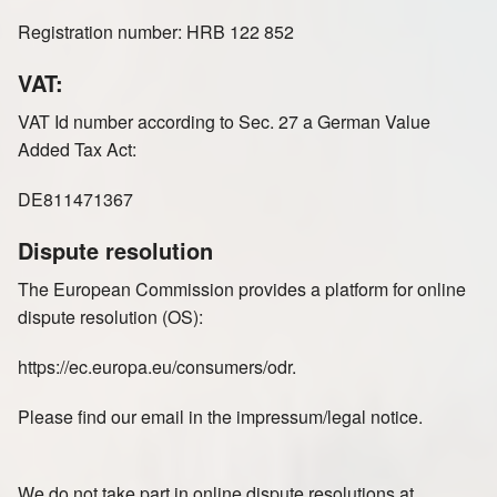
Registration number: HRB 122 852
VAT:
VAT Id number according to Sec. 27 a German Value
Added Tax Act:
DE811471367
Dispute resolution
The European Commission provides a platform for online
dispute resolution (OS):
https://ec.europa.eu/consumers/odr.
Please find our email in the impressum/legal notice.
We do not take part in online dispute resolutions at