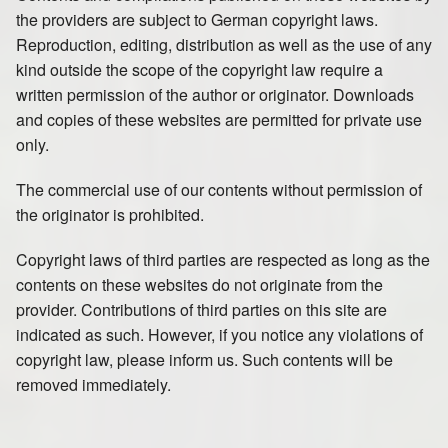
the providers are subject to German copyright laws.
Reproduction, editing, distribution as well as the use of any
kind outside the scope of the copyright law require a
written permission of the author or originator. Downloads
and copies of these websites are permitted for private use
only.
The commercial use of our contents without permission of
the originator is prohibited.
Copyright laws of third parties are respected as long as the
contents on these websites do not originate from the
provider. Contributions of third parties on this site are
indicated as such. However, if you notice any violations of
copyright law, please inform us. Such contents will be
removed immediately.