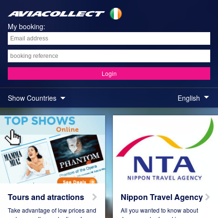
My booking:
Login
Show Countries
English
Austria
Belgium
Brazil
Colombia
Tours and atractions
Nippon Travel Agency
Take advantage of low prices and
All you wanted to know about