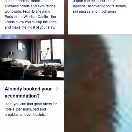
a sheer endless selection of
Japan can be found in our
entrance tickets and excursions
agency. Discovering tours, hotels,
worldwide. From Disneyland
rail passes and much more.
Connect Pro
Czech Republic
Paris to the Windsor Castle - the
tickets allow you to skip the lines
and make the most of your stay.
Denmark
Espana
Estonia
France
Already booked your
accomodation?
Here you can find great offers for
hotels, pensions, bed and
Germany
Hungary
breakfast or even hostels.