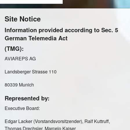
Ireland
Italy
Site Notice
Information provided according to Sec. 5
German Telemedia Act
Kazakhstan
Mexico
(TMG):
AVIAREPS AG
Landsberger Strasse 110
Netherlands
Norway
80339 Munich
Represented by:
Poland
Russia Moscow
Executive Board:
Edgar Lacker (Vorstandsvorsitzender), Ralf Kuttruff,
Thomas Drechsler, Marcelo Kaiser