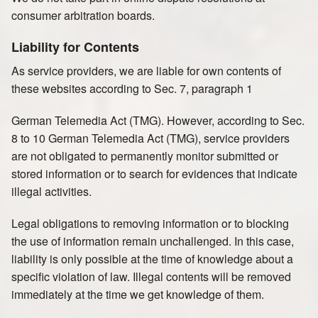
consumer arbitration boards.
Liability for Contents
As service providers, we are liable for own contents of
these websites according to Sec. 7, paragraph 1
German Telemedia Act (TMG). However, according to Sec.
8 to 10 German Telemedia Act (TMG), service providers
are not obligated to permanently monitor submitted or
stored information or to search for evidences that indicate
illegal activities.
Legal obligations to removing information or to blocking
the use of information remain unchallenged. In this case,
liability is only possible at the time of knowledge about a
specific violation of law. Illegal contents will be removed
immediately at the time we get knowledge of them.