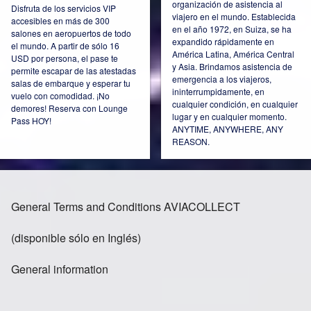
organización de asistencia al
Disfruta de los servicios VIP
viajero en el mundo. Establecida
accesibles en más de 300
Ireland
Italy
en el año 1972, en Suiza, se ha
salones en aeropuertos de todo
expandido rápidamente en
el mundo. A partir de sólo 16
América Latina, América Central
USD por persona, el pase te
y Asia. Brindamos asistencia de
permite escapar de las atestadas
emergencia a los viajeros,
salas de embarque y esperar tu
ininterrumpidamente, en
vuelo con comodidad. ¡No
Kazakhstan
Mexico
cualquier condición, en cualquier
demores! Reserva con Lounge
lugar y en cualquier momento.
Pass HOY!
ANYTIME, ANYWHERE, ANY
REASON.
Netherlands
Norway
General Terms and Conditions AVIACOLLECT
(disponible sólo en Inglés)
Poland
Russia Moscow
General information