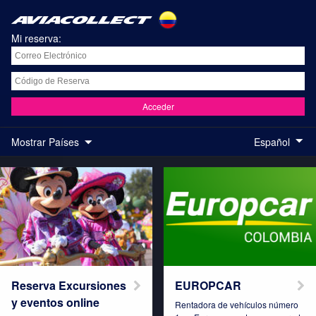
Mi reserva:
Acceder
Mostrar Países
Español
Austria
Belgium
Brazil
Colombia
Reserva Excursiones
EUROPCAR
y eventos online
Rentadora de vehículos número