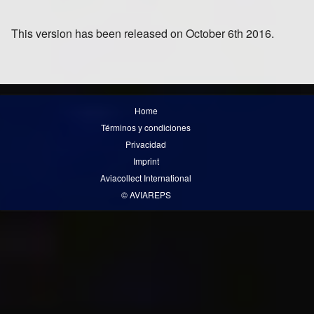
This version has been released on October 6th 2016.
Home
Términos y condiciones
Privacidad
Imprint
Aviacollect International
© AVIAREPS