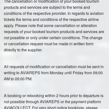
The cancellation or modification of your booked tourism
products and services are subject to the terms and
conditions of the respective provider. In regards to aviation
tickets the terms and conditions of the respective airline
apply. Please note that some cancellation or alteration
requests of your booked tourism products and services are
not possible or only under certain conditions. The change
or cancellation request must be made in written form
directly to the supplier.
All requests of modification or cancellation must be sent in
writing to AVIAREPS from Monday until Friday from 09:00
AM to 05:00 PM.
A booking or rebooking within 2 hours prior to departure is
not possible through AVIAREPS or the payment platform
AVIACOLLECT. For very short notice bookings, please