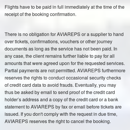
Flights have to be paid in full immediately at the time of the
receipt of the booking confirmation.
There is no obligation for AVIAREPS or a supplier to hand
over tickets, confirmations, vouchers or other journey
documents as long as the service has not been paid. In
any case, the client remains further liable to pay for all
amounts that were agreed upon for the requested services.
Partial payments are not permitted. AVIAREPS furthermore
reserves the rights to conduct occasional security checks
of credit card data to avoid frauds. Eventually, you may
thus be asked by email to send proof of the credit card
holder’s address and a copy of the credit card or a bank
statement to AVIAREPS by fax or email before tickets are
issued. If you don't comply with the request in due time,
AVIAREPS reserves the right to cancel the booking.