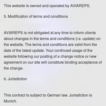
This website is owned and operated by AVIAREPS.
5. Modification of terms and conditions
AVIAREPS is not obligated at any time to inform clients
about changes in the terms and conditions (i.e. update) on
the website. The terms and conditions are valid from the
date of the latest update. Your continued usage of the
website following our posting of a change notice or new
agreement on our site will constitute binding acceptance of
the change.
6. Jurisdiction
This contract is subject to German law. Jurisdiction is
Munich.