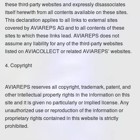
these third-party websites and expressly disassociates
itself herewith from all contents available on these sites.
This declaration applies to all links to external sites
covered by AVIAREPS AG and to all contents of these
sites to which these links lead. AVIAREPS does not
assume any liability for any of the third-party websites
listed on AVIACOLLECT or related AVIAREPS’ websites.
4. Copyright
AVIAREPS reserves all copyright, trademark, patent, and
other intellectual property rights in the information on this
site and it is given no particularly or implied license. Any
unauthorized use or reproduction of the information or
proprietary rights contained in this website is strictly
prohibited.