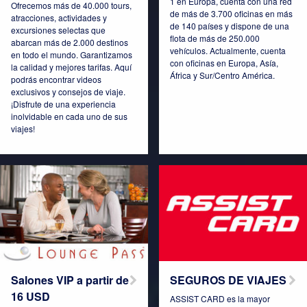
1 en Europa, cuenta con una red
Ofrecemos más de 40.000 tours,
de más de 3.700 oficinas en más
atracciones, actividades y
de 140 países y dispone de una
excursiones selectas que
Connect Pro
Czech Republic
flota de más de 250.000
abarcan más de 2.000 destinos
vehículos. Actualmente, cuenta
en todo el mundo. Garantizamos
con oficinas en Europa, Asía,
la calidad y mejores tarifas. Aquí
África y Sur/Centro América.
podrás encontrar videos
exclusivos y consejos de viaje.
¡Disfrute de una experiencia
Denmark
Espana
inolvidable en cada uno de sus
viajes!
Estonia
France
Germany
Hungary
Salones VIP a partir de
SEGUROS DE VIAJES
16 USD
ASSIST CARD es la mayor