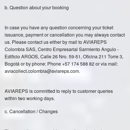
b. Question about your booking
In case you have any question concerning your ticket
issuance, payment or cancellation you may always contact
us. Please contact us either by mail to AVIAREPS
Colombia SAS, Centro Empresarial Sarmiento Angulo -
Edificio ARGOS, Calle 26 Nro. 59-51, Oficina 211 Torre 3,
Bogotá or by phone: Phone +57 174 588 82 or via mail:
aviacollect.colombia@aviareps.com.
AVIAREPS is committed to reply to customer queries
within two working days.
c. Cancellation / Changes