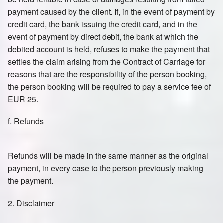
payment caused by the client. If, in the event of payment by
credit card, the bank issuing the credit card, and in the
event of payment by direct debit, the bank at which the
debited account is held, refuses to make the payment that
settles the claim arising from the Contract of Carriage for
reasons that are the responsibility of the person booking,
the person booking will be required to pay a service fee of
EUR 25.
f. Refunds
Refunds will be made in the same manner as the original
payment, in every case to the person previously making
the payment.
2. Disclaimer