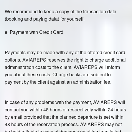
We recommend to keep a copy of the transaction data
(booking and paying data) for yourself.
e. Payment with Credit Card
Payments may be made with any of the offered credit card
options. AVIAREPS reserves the right to charge additional
administration costs to the client. AVIAREPS will inform
you about these costs. Charge backs are subject to
payment by the client against an administration fee.
In case of any problems with the payment, AVIAREPS will
contact you within 48 hours or respectively within 24 hours
by email provided that the planned departure is set within
48 hours of the reservation process. AVIAREPS may not
be held reliable in case of damages resulting from failed