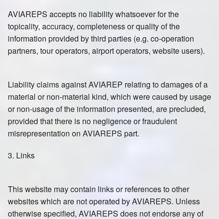
AVIAREPS accepts no liability whatsoever for the
topicality, accuracy, completeness or quality of the
information provided by third parties (e.g. co-operation
partners, tour operators, airport operators, website users).
Liability claims against AVIAREP relating to damages of a
material or non-material kind, which were caused by usage
or non-usage of the information presented, are precluded,
provided that there is no negligence or fraudulent
misrepresentation on AVIAREPS part.
3. Links
This website may contain links or references to other
websites which are not operated by AVIAREPS. Unless
otherwise specified, AVIAREPS does not endorse any of