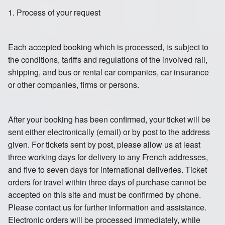
1. Process of your request
Each accepted booking which is processed, is subject to
the conditions, tariffs and regulations of the involved rail,
shipping, and bus or rental car companies, car insurance
or other companies, firms or persons.
After your booking has been confirmed, your ticket will be
sent either electronically (email) or by post to the address
given. For tickets sent by post, please allow us at least
three working days for delivery to any French addresses,
and five to seven days for international deliveries. Ticket
orders for travel within three days of purchase cannot be
accepted on this site and must be confirmed by phone.
Please contact us for further information and assistance.
Electronic orders will be processed immediately, while