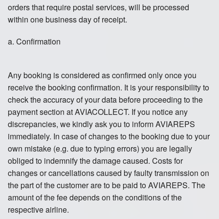
orders that require postal services, will be processed
within one business day of receipt.
a. Confirmation
Any booking is considered as confirmed only once you
receive the booking confirmation. It is your responsibility to
check the accuracy of your data before proceeding to the
payment section at AVIACOLLECT. If you notice any
discrepancies, we kindly ask you to inform AVIAREPS
immediately. In case of changes to the booking due to your
own mistake (e.g. due to typing errors) you are legally
obliged to indemnify the damage caused. Costs for
changes or cancellations caused by faulty transmission on
the part of the customer are to be paid to AVIAREPS. The
amount of the fee depends on the conditions of the
respective airline.