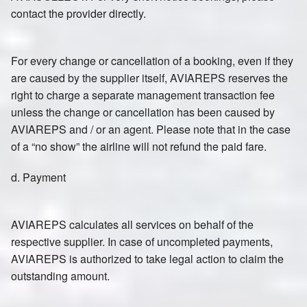
contact the provider directly.
For every change or cancellation of a booking, even if they
are caused by the supplier itself, AVIAREPS reserves the
right to charge a separate management transaction fee
unless the change or cancellation has been caused by
AVIAREPS and / or an agent. Please note that in the case
of a “no show” the airline will not refund the paid fare.
d. Payment
AVIAREPS calculates all services on behalf of the
respective supplier. In case of uncompleted payments,
AVIAREPS is authorized to take legal action to claim the
outstanding amount.