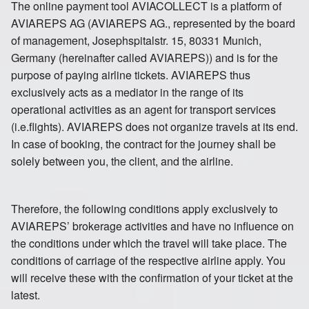
The online payment tool AVIACOLLECT is a platform of
Russia St Petersburg
Sweden
AVIAREPS AG (AVIAREPS AG., represented by the board
of management, Josephspitalstr. 15, 80331 Munich,
Germany (hereinafter called AVIAREPS)) and is for the
purpose of paying airline tickets. AVIAREPS thus
exclusively acts as a mediator in the range of its
Switzerland
United Kingdom
operational activities as an agent for transport services
(i.e.flights). AVIAREPS does not organize travels at its end.
In case of booking, the contract for the journey shall be
solely between you, the client, and the airline.
Therefore, the following conditions apply exclusively to
AVIAREPS’ brokerage activities and have no influence on
the conditions under which the travel will take place. The
conditions of carriage of the respective airline apply. You
will receive these with the confirmation of your ticket at the
latest.