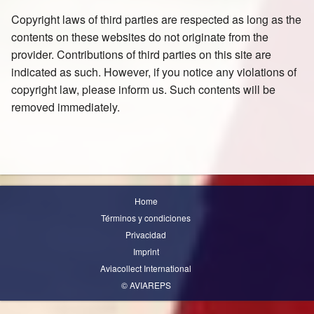
Copyright laws of third parties are respected as long as the
contents on these websites do not originate from the
provider. Contributions of third parties on this site are
indicated as such. However, if you notice any violations of
copyright law, please inform us. Such contents will be
removed immediately.
Home
Términos y condiciones
Privacidad
Imprint
Aviacollect International
© AVIAREPS