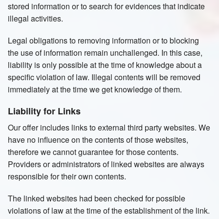
stored information or to search for evidences that indicate
illegal activities.
Legal obligations to removing information or to blocking
the use of information remain unchallenged. In this case,
liability is only possible at the time of knowledge about a
specific violation of law. Illegal contents will be removed
immediately at the time we get knowledge of them.
Liability for Links
Our offer includes links to external third party websites. We
have no influence on the contents of those websites,
therefore we cannot guarantee for those contents.
Providers or administrators of linked websites are always
responsible for their own contents.
The linked websites had been checked for possible
violations of law at the time of the establishment of the link.