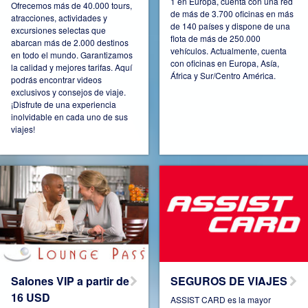
1 en Europa, cuenta con una red
Ofrecemos más de 40.000 tours,
de más de 3.700 oficinas en más
atracciones, actividades y
de 140 países y dispone de una
excursiones selectas que
Connect Pro
Czech Republic
flota de más de 250.000
abarcan más de 2.000 destinos
vehículos. Actualmente, cuenta
en todo el mundo. Garantizamos
con oficinas en Europa, Asía,
la calidad y mejores tarifas. Aquí
África y Sur/Centro América.
podrás encontrar videos
exclusivos y consejos de viaje.
¡Disfrute de una experiencia
Denmark
Espana
inolvidable en cada uno de sus
viajes!
Estonia
France
Germany
Hungary
Salones VIP a partir de
SEGUROS DE VIAJES
16 USD
ASSIST CARD es la mayor