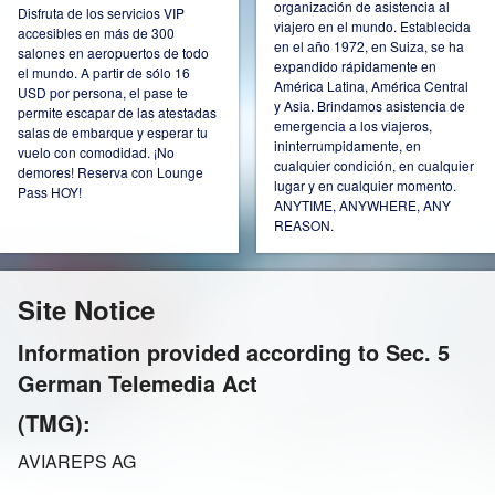
organización de asistencia al
Disfruta de los servicios VIP
viajero en el mundo. Establecida
accesibles en más de 300
Ireland
Italy
en el año 1972, en Suiza, se ha
salones en aeropuertos de todo
expandido rápidamente en
el mundo. A partir de sólo 16
América Latina, América Central
USD por persona, el pase te
y Asia. Brindamos asistencia de
permite escapar de las atestadas
emergencia a los viajeros,
salas de embarque y esperar tu
ininterrumpidamente, en
vuelo con comodidad. ¡No
Kazakhstan
Mexico
cualquier condición, en cualquier
demores! Reserva con Lounge
lugar y en cualquier momento.
Pass HOY!
ANYTIME, ANYWHERE, ANY
REASON.
Netherlands
Norway
Site Notice
Information provided according to Sec. 5
German Telemedia Act
Poland
Russia Moscow
(TMG):
AVIAREPS AG