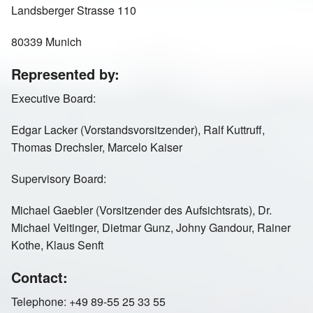
Landsberger Strasse 110
Russia St Petersburg
Sweden
80339 Munich
Represented by:
Switzerland
United Kingdom
Executive Board:
Edgar Lacker (Vorstandsvorsitzender), Ralf Kuttruff,
Thomas Drechsler, Marcelo Kaiser
Supervisory Board:
Michael Gaebler (Vorsitzender des Aufsichtsrats), Dr.
Michael Veitinger, Dietmar Gunz, Johny Gandour, Rainer
Kothe, Klaus Senft
Contact:
Telephone: +49 89-55 25 33 55