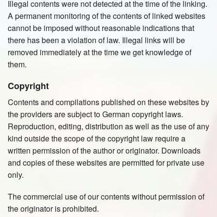
Illegal contents were not detected at the time of the linking.
A permanent monitoring of the contents of linked websites
cannot be imposed without reasonable indications that
there has been a violation of law. Illegal links will be
removed immediately at the time we get knowledge of
them.
Copyright
Contents and compilations published on these websites by
the providers are subject to German copyright laws.
Reproduction, editing, distribution as well as the use of any
kind outside the scope of the copyright law require a
written permission of the author or originator. Downloads
and copies of these websites are permitted for private use
only.
The commercial use of our contents without permission of
the originator is prohibited.