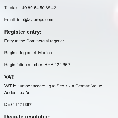
Telefax: +49 89-54 50 68 42
Email: info@aviareps.com
Register entry:
Entry in the Commercial register.
Registering court: Munich
Registration number: HRB 122 852
VAT:
VAT Id number according to Sec. 27 a German Value
Added Tax Act:
DE811471367
Dispute resolution