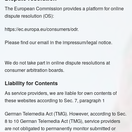
The European Commission provides a platform for online
dispute resolution (OS):
https://ec.europa.eu/consumers/odr.
Please find our email in the impressum/legal notice.
We do not take part in online dispute resolutions at
consumer arbitration boards.
Liability for Contents
As service providers, we are liable for own contents of
these websites according to Sec. 7, paragraph 1
German Telemedia Act (TMG). However, according to Sec.
8 to 10 German Telemedia Act (TMG), service providers
are not obligated to permanently monitor submitted or