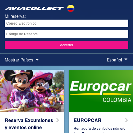
Mi reserva:
Acceder
Mostrar Países
Español
Austria
Belgium
Brazil
Colombia
Reserva Excursiones
EUROPCAR
y eventos online
Rentadora de vehículos número